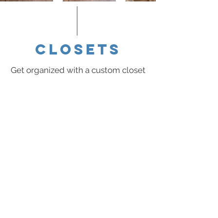
closets
Get organized with a custom closet
system, built especially for you. We
specialize in organization solutions
designed to fit you, your lifestyle,
and your budget.