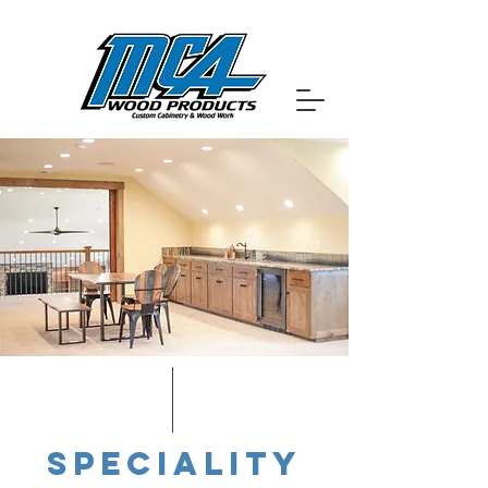
SPECIALITY