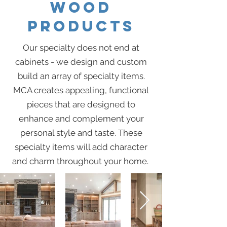
WOOD
PRODUCTS
Our specialty does not end at
cabinets - we design and custom
build an array of specialty items.
MCA creates appealing, functional
pieces that are designed to
enhance and complement your
personal style and taste. These
specialty items will add character
and charm throughout your home.